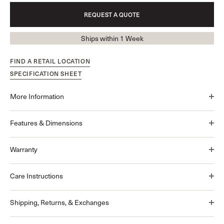
REQUEST A QUOTE
Ships within 1 Week
FIND A RETAIL LOCATION
SPECIFICATION SHEET
More Information
Features & Dimensions
Warranty
Care Instructions
Shipping, Returns, & Exchanges