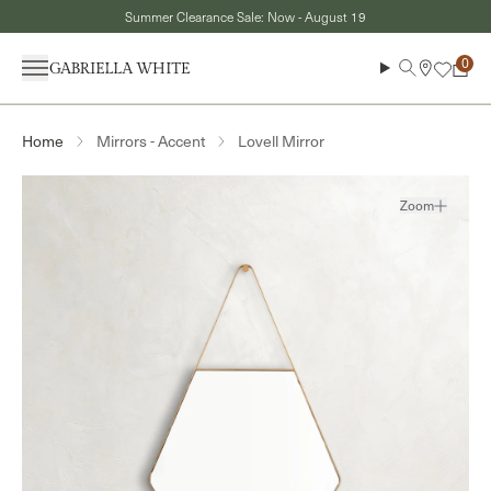
Skip to content
Summer Clearance Sale: Now - August 19
Menu
Search
Cart
Mirrors - Accent
Lovell Mirror
Home
Zoom