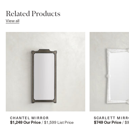
Related Products
View all
CHANTEL MIRROR
SCARLETT MIRR
$1,249
Our Price
/
$1,599
List Price
$749
Our Price
/
$