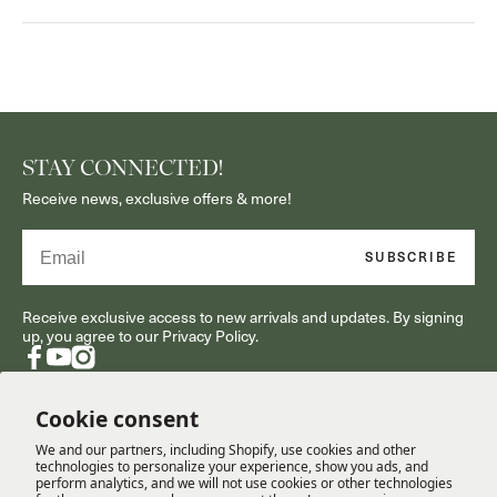
STAY CONNECTED!
Receive news, exclusive offers & more!
Email
SUBSCRIBE
Receive exclusive access to new arrivals and updates. By signing
up, you agree to our Privacy Policy.
Facebook
YouTube
Instagram
Cookie consent
We and our partners, including Shopify, use cookies and other
RESOURCES
technologies to personalize your experience, show you ads, and
perform analytics, and we will not use cookies or other technologies