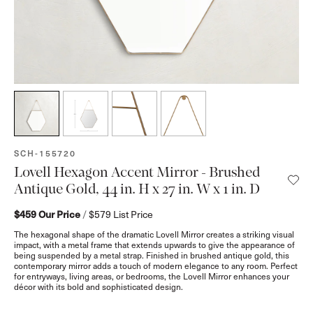
SKU:
SCH-155720
Lovell Hexagon Accent Mirror - Brushed
Antique Gold, 44 in. H x 27 in. W x 1 in. D
$459
Our Price
/
$579
List Price
The hexagonal shape of the dramatic Lovell Mirror creates a striking visual
impact, with a metal frame that extends upwards to give the appearance of
being suspended by a metal strap. Finished in brushed antique gold, this
contemporary mirror adds a touch of modern elegance to any room. Perfect
for entryways, living areas, or bedrooms, the Lovell Mirror enhances your
décor with its bold and sophisticated design.