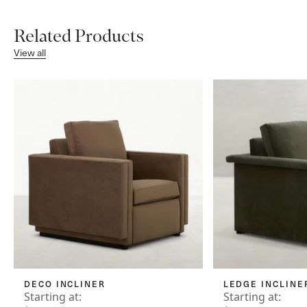
Related Products
View all
DECO INCLINER
LEDGE INCLINE
Starting at:
Starting at: