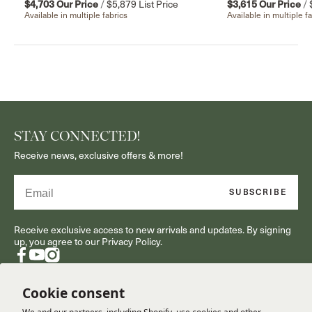
$4,703
Our Price
/
$5,879
List Price
$3,615
Our Price
/
Available in multiple fabrics
Available in multiple f
STAY CONNECTED!
Receive news, exclusive offers & more!
Email
SUBSCRIBE
Receive exclusive access to new arrivals and updates. By signing
up, you agree to our Privacy Policy.
Facebook
YouTube
Instagram
Cookie consent