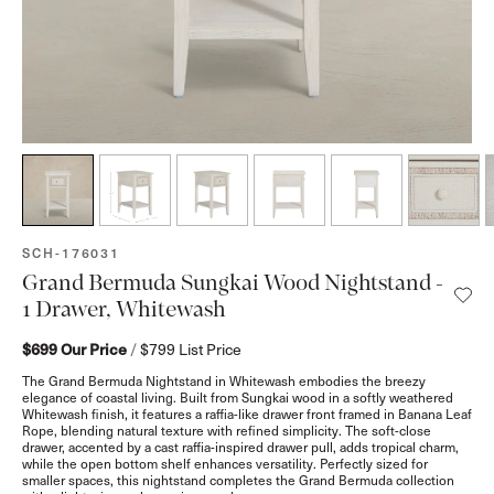
SKU:
SCH-176031
Grand Bermuda Sungkai Wood Nightstand -
1 Drawer, Whitewash
$699
Our Price
/
$799
List Price
The Grand Bermuda Nightstand in Whitewash embodies the breezy
elegance of coastal living. Built from Sungkai wood in a softly weathered
Whitewash finish, it features a raffia-like drawer front framed in Banana Leaf
Rope, blending natural texture with refined simplicity. The soft-close
drawer, accented by a cast raffia-inspired drawer pull, adds tropical charm,
while the open bottom shelf enhances versatility. Perfectly sized for
smaller spaces, this nightstand completes the Grand Bermuda collection