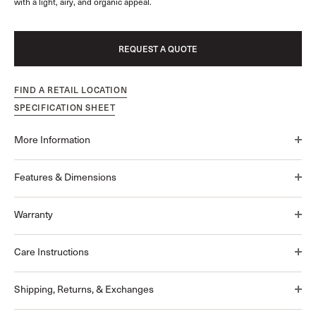
with a light, airy, and organic appeal.
REQUEST A QUOTE
FIND A RETAIL LOCATION
SPECIFICATION SHEET
More Information
Features & Dimensions
Warranty
Care Instructions
Shipping, Returns, & Exchanges