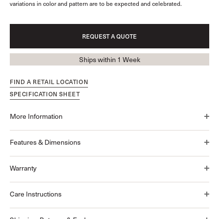
variations in color and pattern are to be expected and celebrated.
REQUEST A QUOTE
Ships within 1 Week
FIND A RETAIL LOCATION
SPECIFICATION SHEET
More Information
Features & Dimensions
Warranty
Care Instructions