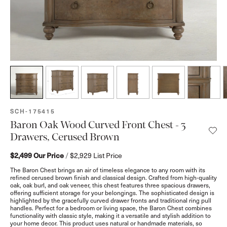
SKU:
SCH-175415
Baron Oak Wood Curved Front Chest - 3
Drawers, Cerused Brown
$2,499
Our Price
/
$2,929
List Price
The Baron Chest brings an air of timeless elegance to any room with its
refined cerused brown finish and classical design. Crafted from high-quality
oak, oak burl, and oak veneer, this chest features three spacious drawers,
offering sufficient storage for your belongings. The sophisticated design is
highlighted by the gracefully curved drawer fronts and traditional ring pull
handles. Perfect for a bedroom or living space, the Baron Chest combines
functionality with classic style, making it a versatile and stylish addition to
your home decor. This product uses natural or handmade materials, so