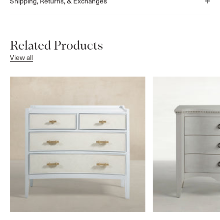
Shipping, Returns, & Exchanges
Related Products
View all