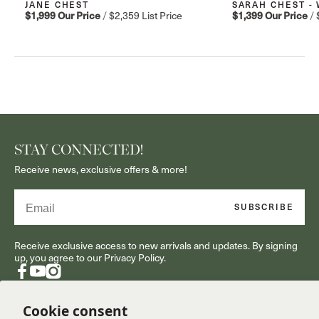
JANE CHEST
SARAH CHEST -
$1,999
Our Price
/
$2,359
List Price
$1,399
Our Price
/
STAY CONNECTED!
Receive news, exclusive offers & more!
Email
SUBSCRIBE
Receive exclusive access to new arrivals and updates. By signing
up, you agree to our Privacy Policy.
Facebook
YouTube
Instagram
Cookie consent