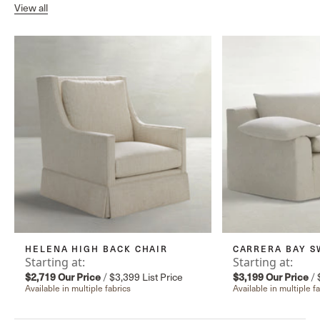
View all
HELENA HIGH BACK CHAIR
CARRERA BAY S
Starting at:
Starting at:
$2,719
Our Price
/
$3,399
List Price
$3,199
Our Price
/
Available in multiple fabrics
Available in multiple f