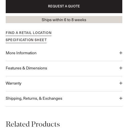
REQUEST A QUOTE
Ships within 6 to 8 weeks
FIND A RETAIL LOCATION
SPECIFICATION SHEET
More Information
Features & Dimensions
Warranty
Shipping, Returns, & Exchanges
Related Products