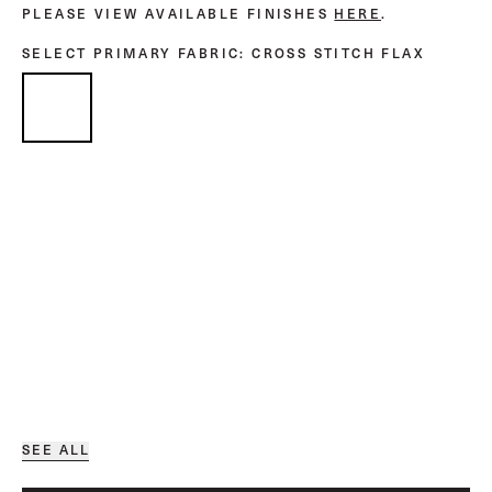
PLEASE VIEW AVAILABLE FINISHES
HERE
.
SELECT PRIMARY FABRIC
: CROSS STITCH FLAX
SEE ALL