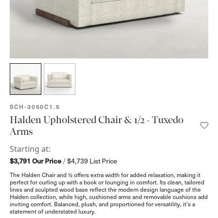
SKU:
SCH-3050C1.5
Halden Upholstered Chair & 1/2 - Tuxedo
Arms
Starting at:
$3,791
Our Price
/
$4,739
List Price
The Halden Chair and ½ offers extra width for added relaxation, making it
perfect for curling up with a book or lounging in comfort. Its clean, tailored
lines and sculpted wood base reflect the modern design language of the
Halden collection, while high, cushioned arms and removable cushions add
inviting comfort. Balanced, plush, and proportioned for versatility, it’s a
statement of understated luxury.