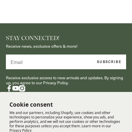
STAY CONNECTED!
Receive news, exclusive offers & more!
Email
SUBSCRIBE
Receive exclusive access to new arrivals and updates. By signing
up, you agree to our Privacy Policy.
Facebook
YouTube
Instagram
Cookie consent
We and our partners, including Shopify, use cookies and other
RESOURCES
technologies to personalize your experience, show you ads, and
perform analytics, and we will not use cookies or other technologies
for these purposes unless you accept them. Learn more in our
Privacy Policy