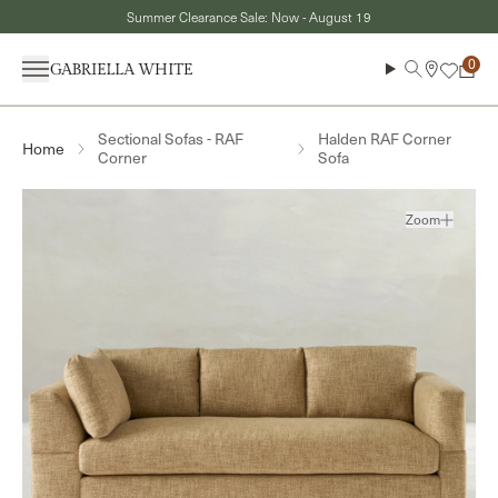
Skip to content
Summer Clearance Sale: Now - August 19
Menu
Search
Cart
Sectional Sofas - RAF
Halden RAF Corner
Home
Corner
Sofa
Zoom