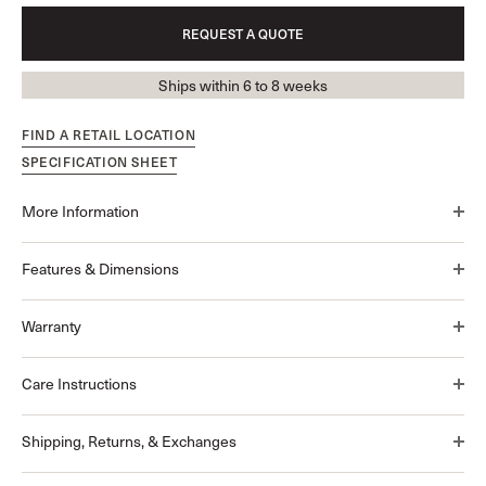
REQUEST A QUOTE
Ships within 6 to 8 weeks
FIND A RETAIL LOCATION
SPECIFICATION SHEET
More Information
Features & Dimensions
Warranty
Care Instructions
Shipping, Returns, & Exchanges