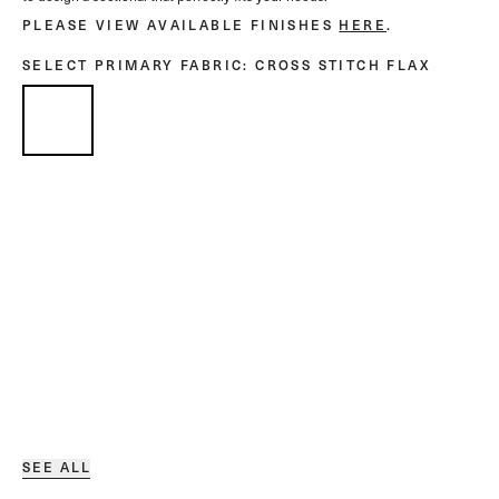
PLEASE VIEW AVAILABLE FINISHES
HERE
.
SELECT PRIMARY FABRIC
: CROSS STITCH FLAX
SEE ALL