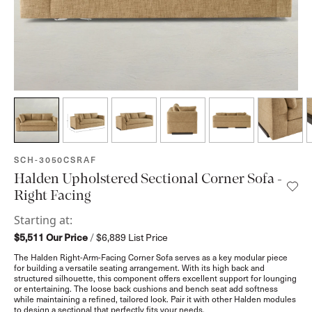
SKU:
SCH-3050CSRAF
Halden Upholstered Sectional Corner Sofa -
Right Facing
Starting at:
$5,511
Our Price
/
$6,889
List Price
The Halden Right-Arm-Facing Corner Sofa serves as a key modular piece
for building a versatile seating arrangement. With its high back and
structured silhouette, this component offers excellent support for lounging
or entertaining. The loose back cushions and bench seat add softness
while maintaining a refined, tailored look. Pair it with other Halden modules
to design a sectional that perfectly fits your needs.