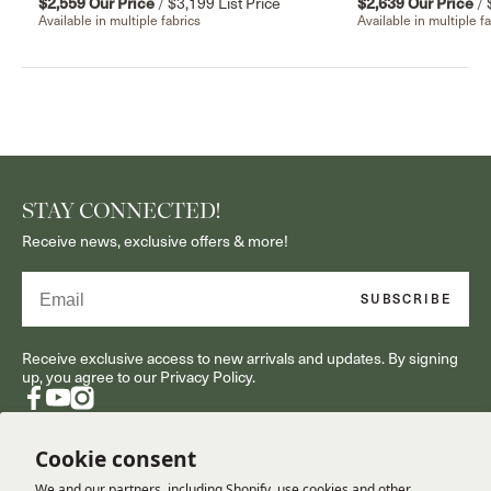
$2,559
Our Price
/
$3,199
List Price
$2,639
Our Price
/
Available in multiple fabrics
Available in multiple f
STAY CONNECTED!
Receive news, exclusive offers & more!
Email
SUBSCRIBE
Receive exclusive access to new arrivals and updates. By signing
up, you agree to our Privacy Policy.
Facebook
YouTube
Instagram
Cookie consent
We and our partners, including Shopify, use cookies and other