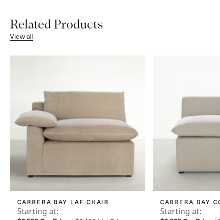
Related Products
View all
CARRERA BAY LAF CHAIR
CARRERA BAY C
Starting at:
Starting at: