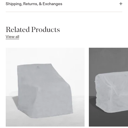
Shipping, Returns, & Exchanges
Related Products
View all