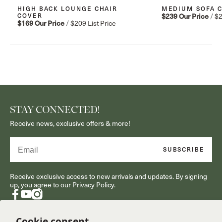
HIGH BACK LOUNGE CHAIR
MEDIUM SOFA 
COVER
$239
Our Price
/
$
$169
Our Price
/
$209
List Price
STAY CONNECTED!
Receive news, exclusive offers & more!
Email
SUBSCRIBE
Receive exclusive access to new arrivals and updates. By signing
up, you agree to our Privacy Policy.
Facebook
YouTube
Instagram
Cookie consent