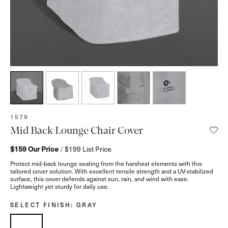
SKU:
1579
Mid Back Lounge Chair Cover
$159
Our Price
/
$199
List Price
Protect mid-back lounge seating from the harshest elements with this
tailored cover solution. With excellent tensile strength and a UV-stabilized
surface, this cover defends against sun, rain, and wind with ease.
Lightweight yet sturdy for daily use.
SELECT FINISH
: GRAY