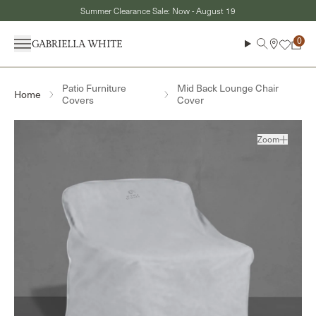
Skip to content
Summer Clearance Sale: Now - August 19
Menu
Search
Cart
Patio Furniture
Mid Back Lounge Chair
Home
Covers
Cover
Zoom