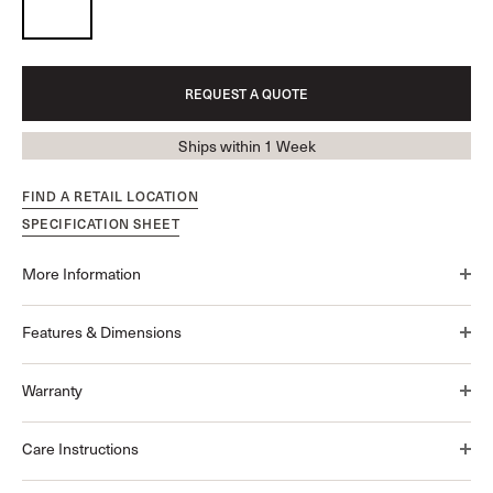
REQUEST A QUOTE
Ships within 1 Week
FIND A RETAIL LOCATION
SPECIFICATION SHEET
More Information
Features & Dimensions
Warranty
Care Instructions