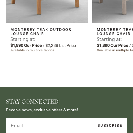
MONTEREY TEAK OUTDOOR
MONTEREY TEA
LOUNGE CHAIR
LOUNGE CHAIR
Starting at:
Starting at:
$1,890
Our Price
/
$2,238
List Price
$1,890
Our Price
/
Available in multiple fabrics
Available in multiple f
STAY CONNECTED!
Receive news, exclusive offers & more!
Email
SUBSCRIBE