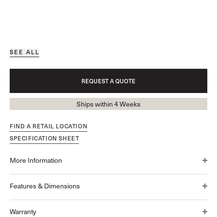
SEE ALL
REQUEST A QUOTE
Ships within 4 Weeks
FIND A RETAIL LOCATION
SPECIFICATION SHEET
More Information
Features & Dimensions
Warranty