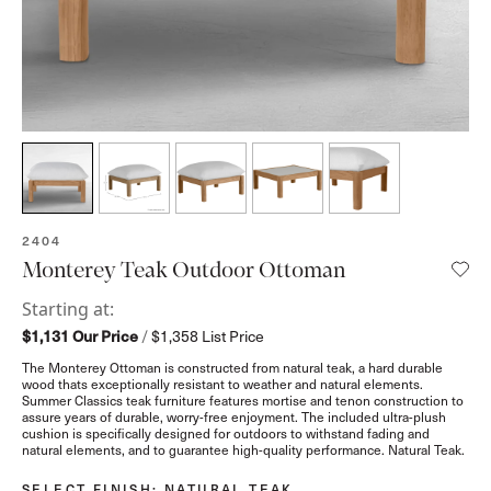
SKU:
2404
Monterey Teak Outdoor Ottoman
Starting at:
$1,131
Our Price
/
$1,358
List Price
The Monterey Ottoman is constructed from natural teak, a hard durable
wood thats exceptionally resistant to weather and natural elements.
Summer Classics teak furniture features mortise and tenon construction to
assure years of durable, worry-free enjoyment. The included ultra-plush
cushion is specifically designed for outdoors to withstand fading and
natural elements, and to guarantee high-quality performance. Natural Teak.
SELECT FINISH
: NATURAL TEAK