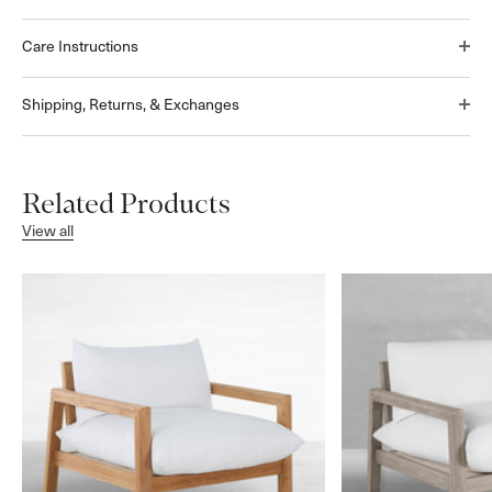
Care Instructions
Shipping, Returns, & Exchanges
Related Products
View all