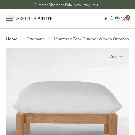
Skip to content
Summer Clearance Sale: Now - August 19
Menu
Search
Cart
Ottomans
Monterey Teak Outdoor Woven Ottoman
Home
Zoom