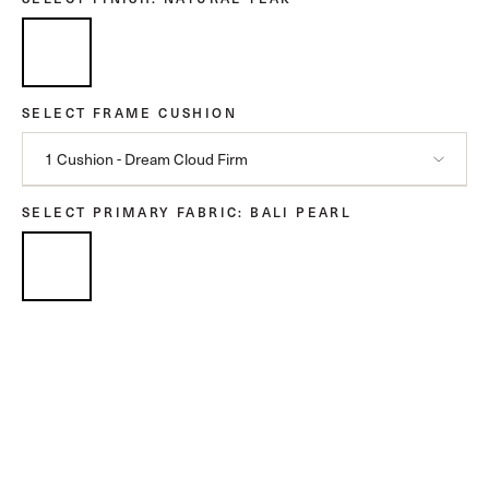
SELECT FRAME CUSHION
1 Cushion - Dream Cloud Firm
SELECT PRIMARY FABRIC
: BALI PEARL