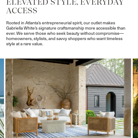
ELEVATED STYLE, EVERYDAY
ACCESS
Rooted in Atlanta’s entrepreneurial spirit, our outlet makes
Gabriella White’s signature craftsmanship more accessible than
ever. We serve those who seek beauty without compromise—
homeowners, stylists, and savvy shoppers who want timeless
style at a rare value.