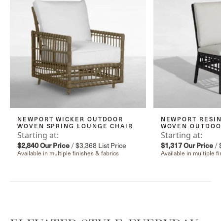
NEWPORT WICKER OUTDOOR
NEWPORT RESIN
WOVEN SPRING LOUNGE CHAIR
WOVEN OUTDOOR
Starting at:
Starting at:
$2,840
Our Price
/
$3,368
List Price
$1,317
Our Price
/
Available in multiple finishes & fabrics
Available in multiple f