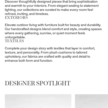
Discover thoughtfully designed pieces that bring sophistication
and warmth to your interiors. From elegant seating to statement
lighting, our collections are curated to make every room feel
refined, inviting, and timeless.
EXTERIORS
Elevate outdoor living with furniture built for beauty and durability.
Our handcrafted designs blend comfort and style, creating spaces
where every gathering, sunrise, or quiet moment feels
unforgettable.
TEXTILES
Complete your design story with textiles that layer in comfort,
texture, and personality. From plush cushions to tailored
upholstery, our fabrics are crafted with quality and detail to
enhance both form and function.
DESIGNER SPOTLIGHT