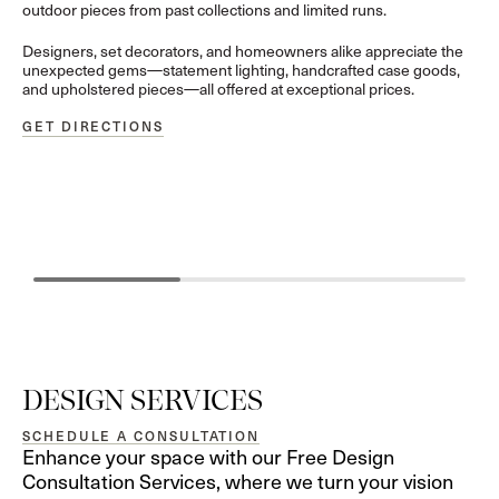
outdoor pieces from past collections and limited runs.
Designers, set decorators, and homeowners alike appreciate the
unexpected gems—statement lighting, handcrafted case goods,
and upholstered pieces—all offered at exceptional prices.
GET DIRECTIONS
GUIDANCE
CURATION
Personalized Expertise for Your Unique Vision
Hand-Selected D
DESIGN SERVICES
SCHEDULE A CONSULTATION
Enhance your space with our Free Design
Consultation Services, where we turn your vision