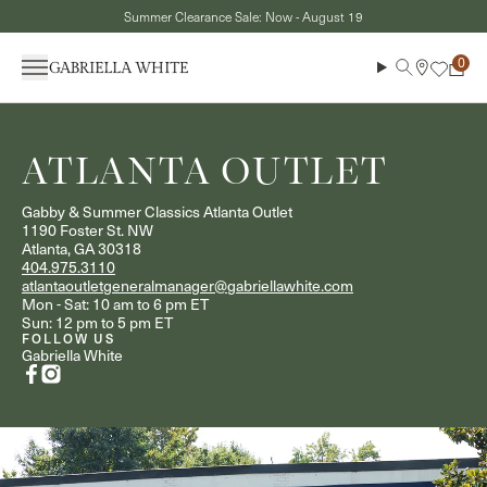
Skip to content
Summer Clearance Sale: Now - August 19
Menu
Search
Cart
ATLANTA OUTLET
Gabby & Summer Classics Atlanta Outlet
1190 Foster St. NW
Atlanta, GA 30318
404.975.3110
atlantaoutletgeneralmanager@gabriellawhite.com
Mon - Sat: 10 am to 6 pm ET
Sun: 12 pm to 5 pm ET
FOLLOW US
Gabriella White