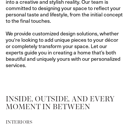
into a creative and stylish reality. Our team is
committed to designing your space to reflect your
personal taste and lifestyle, from the initial concept
to the final touches.
We provide customized design solutions, whether
you're looking to add unique pieces to your décor
or completely transform your space. Let our
experts guide you in creating a home that’s both
beautiful and uniquely yours with our personalized
services.
INSIDE, OUTSIDE, AND EVERY
MOMENT IN BETWEEN
INTERIORS