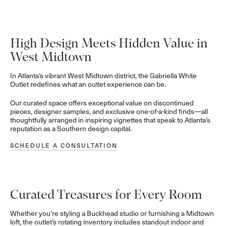
High Design Meets Hidden Value in
West Midtown
In Atlanta’s vibrant West Midtown district, the Gabriella White
Outlet redefines what an outlet experience can be.
Our curated space offers exceptional value on discontinued
pieces, designer samples, and exclusive one-of-a-kind finds—all
thoughtfully arranged in inspiring vignettes that speak to Atlanta’s
reputation as a Southern design capital.
SCHEDULE A CONSULTATION
Curated Treasures for Every Room
Whether you’re styling a Buckhead studio or furnishing a Midtown
loft, the outlet’s rotating inventory includes standout indoor and