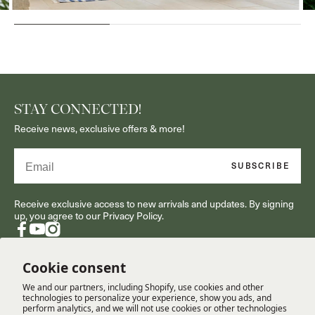
STAY CONNECTED!
Receive news, exclusive offers & more!
Email
SUBSCRIBE
Receive exclusive access to new arrivals and updates. By signing
up, you agree to our Privacy Policy.
Facebook
YouTube
Instagram
Cookie consent
We and our partners, including Shopify, use cookies and other
RESOURCES
technologies to personalize your experience, show you ads, and
perform analytics, and we will not use cookies or other technologies