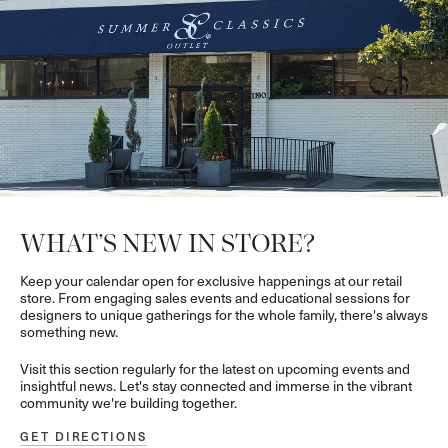
WHAT’S NEW IN STORE?
Keep your calendar open for exclusive happenings at our retail
store. From engaging sales events and educational sessions for
designers to unique gatherings for the whole family, there's always
something new.
Visit this section regularly for the latest on upcoming events and
insightful news. Let's stay connected and immerse in the vibrant
community we're building together.
GET DIRECTIONS