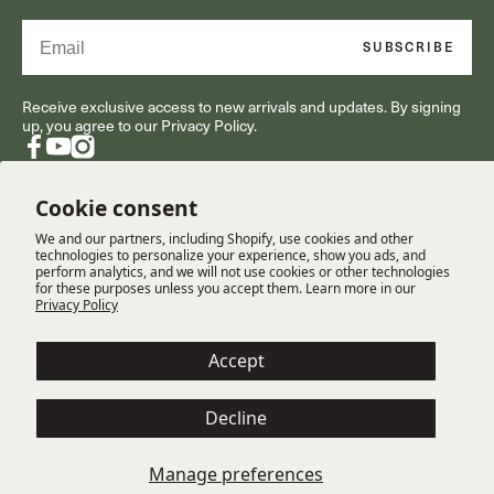
Email
SUBSCRIBE
Receive exclusive access to new arrivals and updates. By signing
up, you agree to our Privacy Policy.
Facebook
YouTube
Instagram
Cookie consent
We and our partners, including Shopify, use cookies and other
RESOURCES
technologies to personalize your experience, show you ads, and
perform analytics, and we will not use cookies or other technologies
for these purposes unless you accept them. Learn more in our
Privacy Policy
CUSTOMER SERVICE
Accept
COMPANY
Decline
Terms
Cookie Policy
Privacy Policy
Manage preferences
© Copyright 2025 Gabriella White