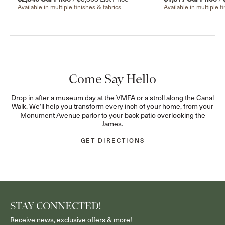
Available in multiple finishes & fabrics
Available in multiple f
Come Say Hello
Drop in after a museum day at the VMFA or a stroll along the Canal
Walk. We’ll help you transform every inch of your home, from your
Monument Avenue parlor to your back patio overlooking the
James.
GET DIRECTIONS
STAY CONNECTED!
Receive news, exclusive offers & more!