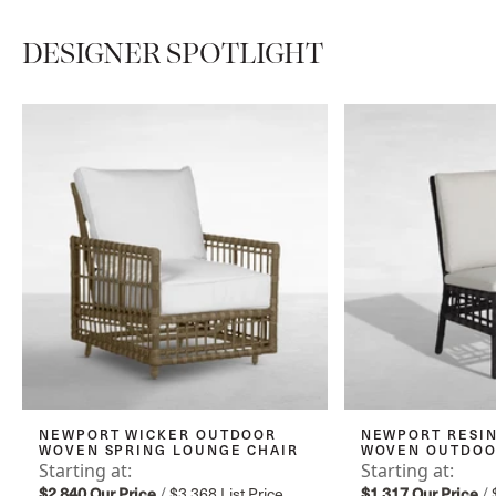
DESIGNER SPOTLIGHT
NEWPORT WICKER OUTDOOR
NEWPORT RESIN
WOVEN SPRING LOUNGE CHAIR
WOVEN OUTDOOR
Starting at:
Starting at:
$2,840
Our Price
/
$3,368
List Price
$1,317
Our Price
/