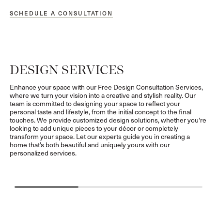
SCHEDULE A CONSULTATION
DESIGN SERVICES
Enhance your space with our Free Design Consultation Services,
where we turn your vision into a creative and stylish reality. Our
team is committed to designing your space to reflect your
personal taste and lifestyle, from the initial concept to the final
touches. We provide customized design solutions, whether you're
looking to add unique pieces to your décor or completely
transform your space. Let our experts guide you in creating a
home that’s both beautiful and uniquely yours with our
personalized services.
GUIDANCE
CURATION
Personalized Expertise for Your Unique Vision
Hand-Selected D