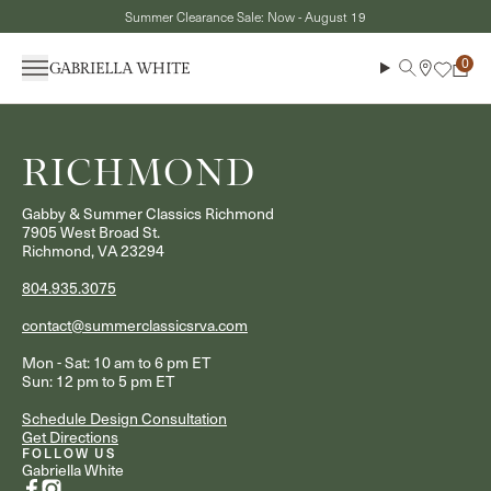
Skip to content
Summer Clearance Sale: Now - August 19
Menu
Search
Cart
RICHMOND
Gabby & Summer Classics Richmond
7905 West Broad St.
Richmond, VA 23294
804.935.3075
contact@summerclassicsrva.com
Mon - Sat: 10 am to 6 pm ET
Sun: 12 pm to 5 pm ET
Schedule Design Consultation
Get Directions
FOLLOW US
Gabriella White