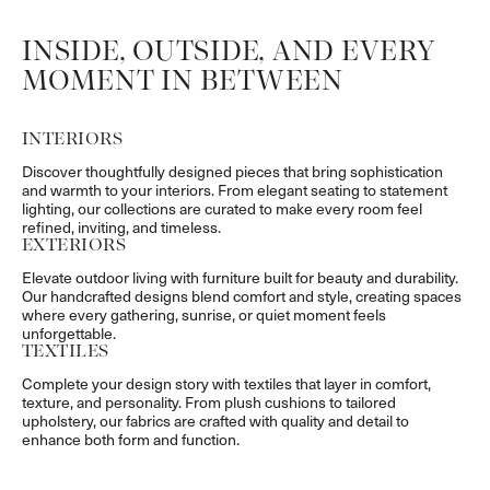
INSIDE, OUTSIDE, AND EVERY
MOMENT IN BETWEEN
INTERIORS
Discover thoughtfully designed pieces that bring sophistication
and warmth to your interiors. From elegant seating to statement
lighting, our collections are curated to make every room feel
refined, inviting, and timeless.
EXTERIORS
Elevate outdoor living with furniture built for beauty and durability.
Our handcrafted designs blend comfort and style, creating spaces
where every gathering, sunrise, or quiet moment feels
unforgettable.
TEXTILES
Complete your design story with textiles that layer in comfort,
texture, and personality. From plush cushions to tailored
upholstery, our fabrics are crafted with quality and detail to
enhance both form and function.