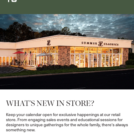
WHAT’S NEW IN STORE?
Keep your calendar open for exclusive happenings at our retail
store. From engaging sales events and educational sessions for
designers to unique gatherings for the whole family, there's always
something new.