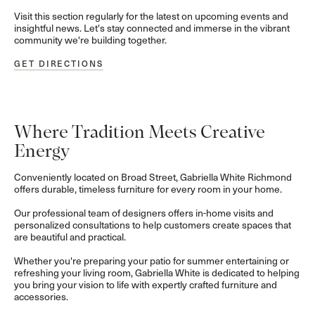
Visit this section regularly for the latest on upcoming events and
insightful news. Let's stay connected and immerse in the vibrant
community we're building together.
GET DIRECTIONS
Where Tradition Meets Creative
Energy
Conveniently located on Broad Street, Gabriella White Richmond
offers durable, timeless furniture for every room in your home.
Our professional team of designers offers in-home visits and
personalized consultations to help customers create spaces that
are beautiful and practical.
Whether you're preparing your patio for summer entertaining or
refreshing your living room, Gabriella White is dedicated to helping
you bring your vision to life with expertly crafted furniture and
accessories.