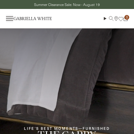
Skip to content
Summer Clearance Sale: Now - August 19
Menu
Search
Cart
LIFE’S BEST MOMENTS—FURNISHED