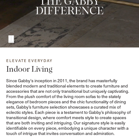
THE GABBY
DIFFERENCE
ELEVATE EVERYDAY
Indoor Living
Since Gabby's inception in 2011, the brand has masterfully
blended modern and traditional elements to create furniture and
accessories that are not only transitional but uniquely captivating.
From the plush comfort of the living room sofas to the stately
elegance of bedroom pieces and the chic functionality of dining
sets, Gabby’s furniture selection showcases a curated mix of
eclectic styles. Each piece is a testament to Gabby’s philosophy of
transitional design, where comfort meets style to create spaces
that are both inviting and intriguing. Our signature style is easily
identifiable on every piece, embodying a unique character with a
touch of intrigue that invites conversation and admiration.