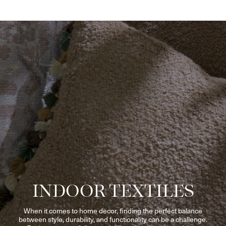
INDOOR TEXTILES
When it comes to home decor, finding the perfect balance
between style, durability, and functionality can be a challenge.