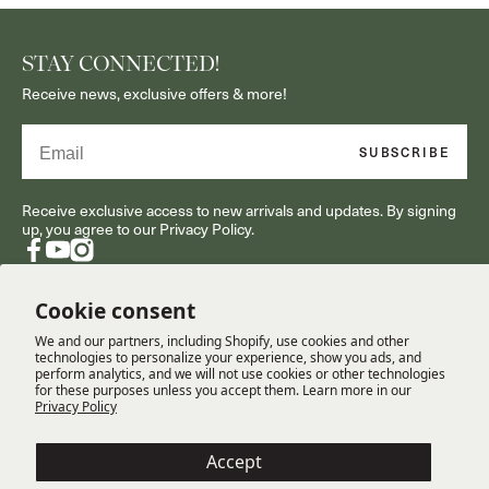
STAY CONNECTED!
Receive news, exclusive offers & more!
Email
SUBSCRIBE
Receive exclusive access to new arrivals and updates. By signing
up, you agree to our Privacy Policy.
Facebook
YouTube
Instagram
Cookie consent
We and our partners, including Shopify, use cookies and other
RESOURCES
technologies to personalize your experience, show you ads, and
perform analytics, and we will not use cookies or other technologies
for these purposes unless you accept them. Learn more in our
Privacy Policy
CUSTOMER SERVICE
Accept