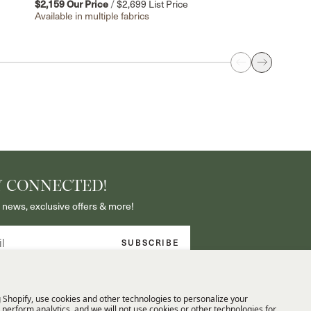
$2,159
Our Price
/
$2,699
List Price
Available in multiple fabrics
Y CONNECTED!
 news, exclusive offers & more!
SUBSCRIBE
 exclusive access to new arrivals and
 By signing up, you agree to our Privacy
 Shopify, use cookies and other technologies to personalize your
perform analytics, and we will not use cookies or other technologies for