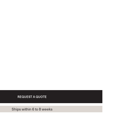
REQUEST A QUOTE
Ships within 6 to 8 weeks