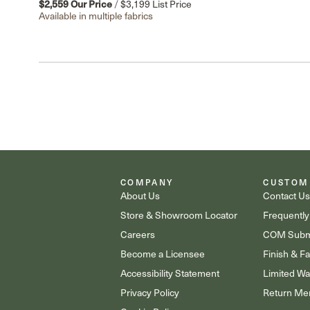
$2,559
Our Price
/
$3,199
List Price
Available in multiple fabrics
COMPANY
CUSTOM
About Us
Contact U
Store & Showroom Locator
Frequently
Careers
COM Subm
Become a Licensee
Finish & F
Accessibility Statement
Limited Wa
Privacy Policy
Return Mer