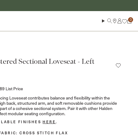
Log in
Search
Cart
ered Sectional Loveseat - Left
889
List Price
ing Loveseat contributes balance and flexibility within the
 high back, structured arm, and soft removable cushions provide
art of a cohesive sectional system. Pair it with other Halden
fect modular seating configuration.
ILABLE FINISHES
HERE
.
FABRIC
: CROSS STITCH FLAX