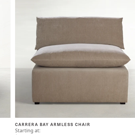
CARRERA BAY ARMLESS CHAIR
Starting at: