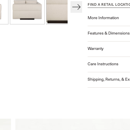
FIND A RETAIL LOCATI
More Information
Features & Dimensions
Warranty
Care Instructions
Shipping, Returns, & E