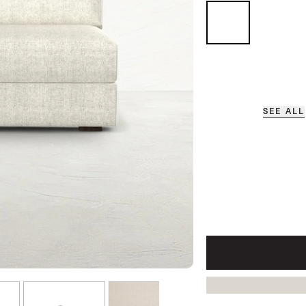
SEE ALL