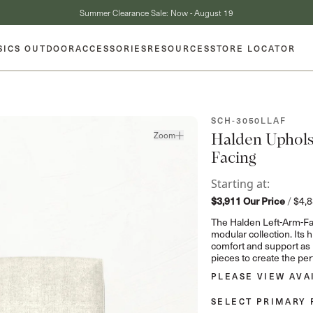
Summer Clearance Sale: Now - August 19
SICS OUTDOOR
ACCESSORIES
RESOURCES
STORE LOCATOR
SKU:
SCH-3050LLAF
Zoom
Halden Upholst
Facing
Starting at:
$3,911
Our Price
/
$4,
The Halden Left-Arm-Fac
modular collection. Its
comfort and support as p
pieces to create the per
PLEASE VIEW AVA
SELECT PRIMARY 