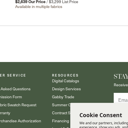
$2,639
Our Price
/
$3,299
List Price
Available in multiple fabrics
ER SERVICE
RESOURCES
STA
s
Digital Catalogs
Receive
 Asked Questions
Design Services
Email
ission Form
Gabby Trade
abric Swatch Request
Summer Classics Trade
rranty
Contract Sales
Cookie Consent
Receive
updates.
chandise Authorization
Financing
We and our partners, including
Policy.
experience, show you ads, and 