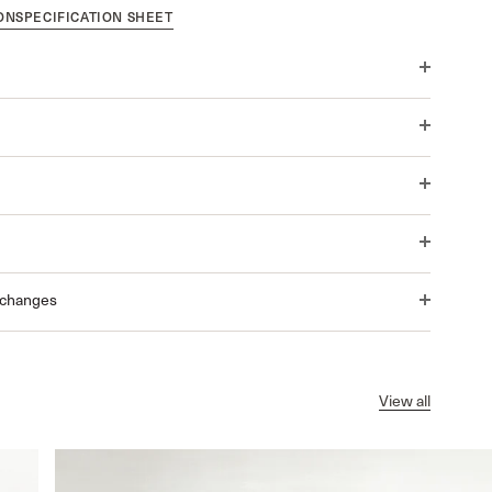
ON
SPECIFICATION SHEET
xchanges
View all