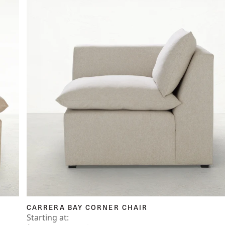
CARRERA BAY CORNER CHAIR
Starting at: