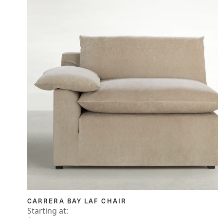
CARRERA BAY LAF CHAIR
Starting at: