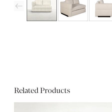
Related Products