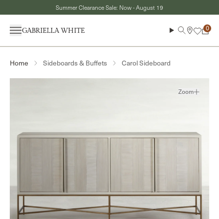
Skip to content
Summer Clearance Sale: Now - August 19
Menu
Search
Cart
Sideboards & Buffets
Carol Sideboard
Home
Zoom