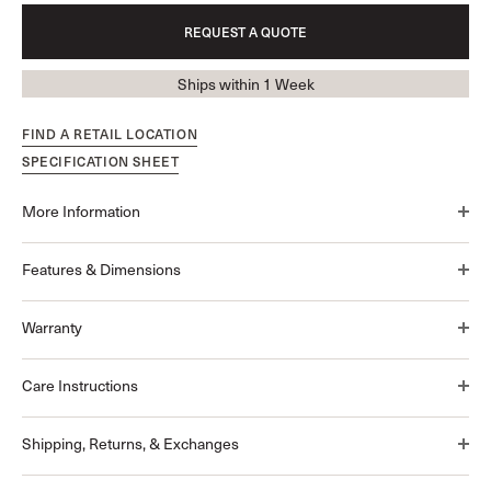
REQUEST A QUOTE
Ships within 1 Week
FIND A RETAIL LOCATION
SPECIFICATION SHEET
More Information
Features & Dimensions
Warranty
Care Instructions
Shipping, Returns, & Exchanges