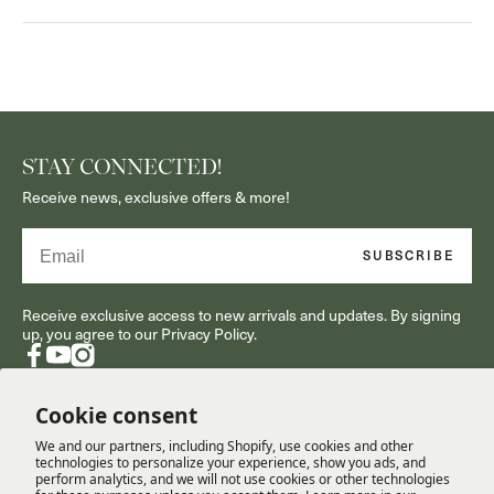
STAY CONNECTED!
Receive news, exclusive offers & more!
Email
SUBSCRIBE
Receive exclusive access to new arrivals and updates. By signing
up, you agree to our Privacy Policy.
Facebook
YouTube
Instagram
Cookie consent
We and our partners, including Shopify, use cookies and other
RESOURCES
technologies to personalize your experience, show you ads, and
perform analytics, and we will not use cookies or other technologies