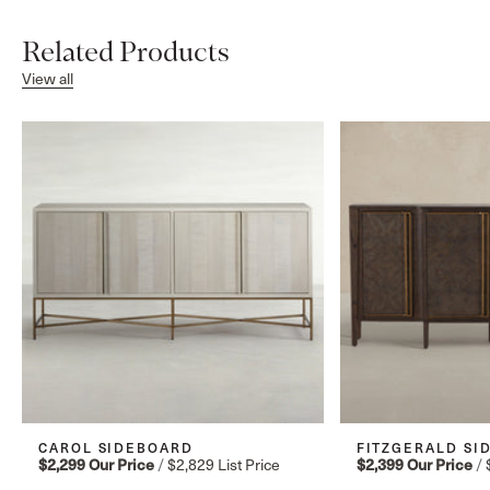
Related Products
View all
CAROL SIDEBOARD
FITZGERALD SI
$2,299
Our Price
/
$2,829
List Price
$2,399
Our Price
/