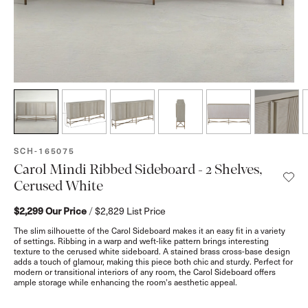
SKU:
SCH-165075
Carol Mindi Ribbed Sideboard - 2 Shelves,
Cerused White
$2,299
Our Price
/
$2,829
List Price
The slim silhouette of the Carol Sideboard makes it an easy fit in a variety
of settings. Ribbing in a warp and weft-like pattern brings interesting
texture to the cerused white sideboard. A stained brass cross-base design
adds a touch of glamour, making this piece both chic and sturdy. Perfect for
modern or transitional interiors of any room, the Carol Sideboard offers
ample storage while enhancing the room's aesthetic appeal.