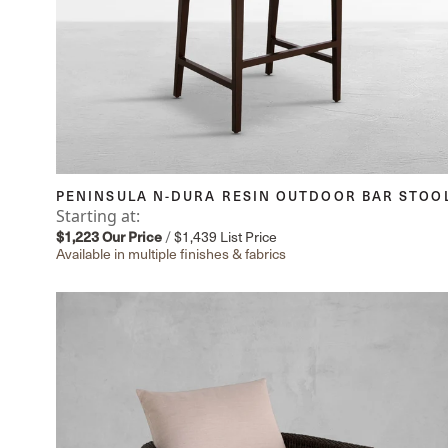
PENINSULA N-DURA RESIN OUTDOOR BAR STOO
Starting at:
$1,223
Our Price
/
$1,439
List Price
Available in multiple finishes & fabrics