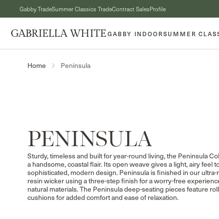
Skip to content
Gabby Trade
Summer Classics Trade
Contract Sales
Profile
GABBY INDOOR
SUMMER CLAS
Peninsula
Home
COLLECTION:
PENINSULA
Sturdy, timeless and built for year-round living, the Peninsula Co
a handsome, coastal flair. Its open weave gives a light, airy feel to
sophisticated, modern design. Peninsula is finished in our ultra-re
resin wicker using a three-step finish for a worry-free experienc
natural materials. The Peninsula deep-seating pieces feature rol
cushions for added comfort and ease of relaxation.