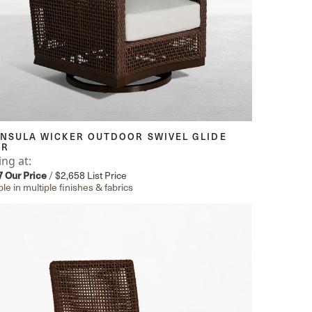
INSULA WICKER OUTDOOR SWIVEL GLIDE
IR
ing at:
7
Our Price
/
$2,658
List Price
ble in multiple finishes & fabrics