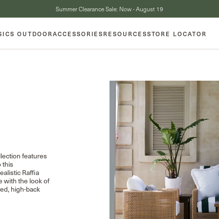
Summer Clearance Sale: Now - August 19
SICS OUTDOOR
ACCESSORIES
RESOURCES
STORE LOCATOR
llection features
 this
alistic Raffia
e with the look of
led, high-back