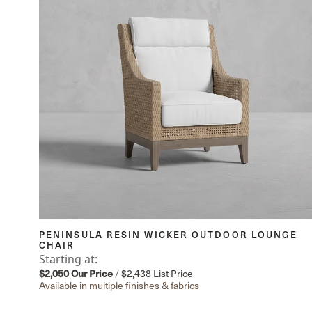
PENINSULA RESIN WICKER OUTDOOR LOUNGE
CHAIR
Starting at:
$2,050
Our Price
/
$2,438
List Price
Available in multiple finishes & fabrics