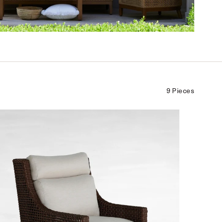
9 Pieces