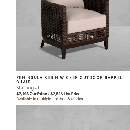
PENINSULA RESIN WICKER OUTDOOR BARREL
CHAIR
Starting at:
$2,143
Our Price
/
$2,548
List Price
Available in multiple finishes & fabrics