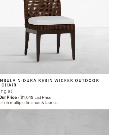
INSULA N-DURA RESIN WICKER OUTDOOR
 CHAIR
ing at:
Our Price
/
$1,049
List Price
ble in multiple finishes & fabrics