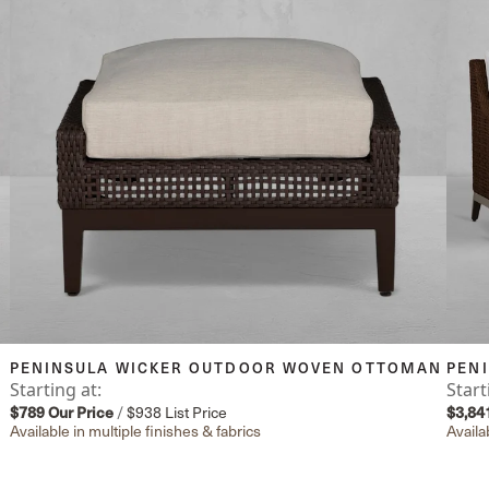
PENINSULA WICKER OUTDOOR WOVEN OTTOMAN
PEN
Starting at:
Start
$789
Our Price
/
$938
List Price
$3,84
Available in multiple finishes & fabrics
Availa