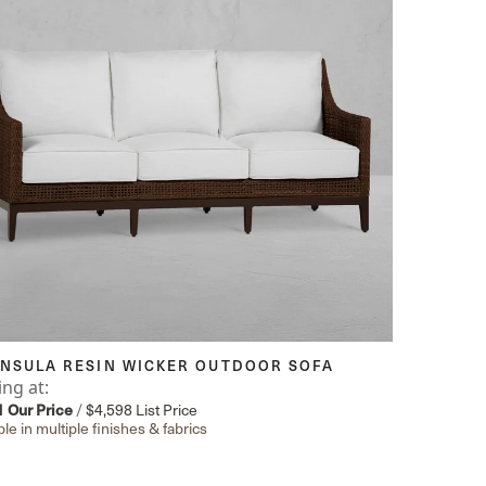
INSULA RESIN WICKER OUTDOOR SOFA
ing at:
1
Our Price
/
$4,598
List Price
ble in multiple finishes & fabrics