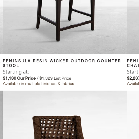
L
PENINSULA RESIN WICKER OUTDOOR COUNTER
PEN
STOOL
CHA
Starting at:
Start
$1,130
Our Price
/
$1,329
List Price
$2,23
Available in multiple finishes & fabrics
Availa