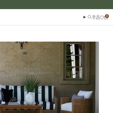
Log in
Search
Cart