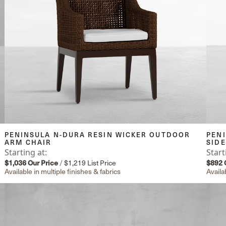
PENINSULA N-DURA RESIN WICKER OUTDOOR
PEN
ARM CHAIR
SIDE
Starting at:
Start
$1,036
Our Price
/
$1,219
List Price
$892
Available in multiple finishes & fabrics
Availa