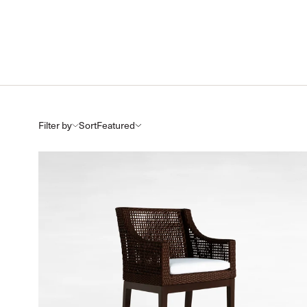
Filter by
Sort