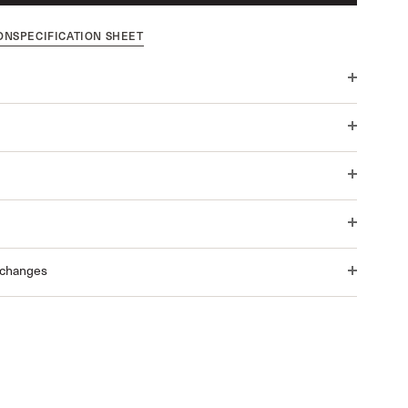
ON
SPECIFICATION SHEET
xchanges