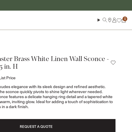
Log in
Search
Cart
ster Brass White Linen Wall Sconce -
25 in. H
List Price
des elegance with its sleek design and refined aesthetic.
 the sconce quickly pivots to shine light wherever needed.
conce features a delicate hanging ring detail and a tapered white
warm, inviting glow. Ideal for adding a touch of sophistication to
in a dark finish.
REQUEST A QUOTE