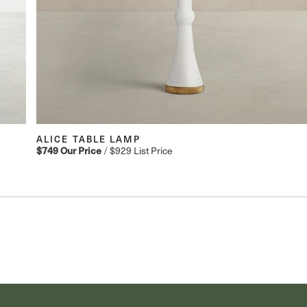
ALICE TABLE LAMP
/
$929
List Price
$749
Our Price