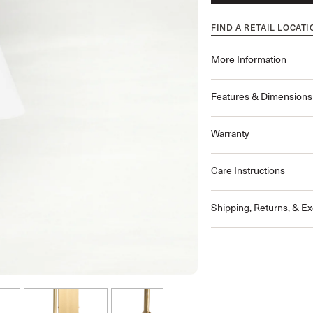
FIND A RETAIL LOCATI
More Information
Features & Dimensions
Warranty
Care Instructions
Shipping, Returns, & E