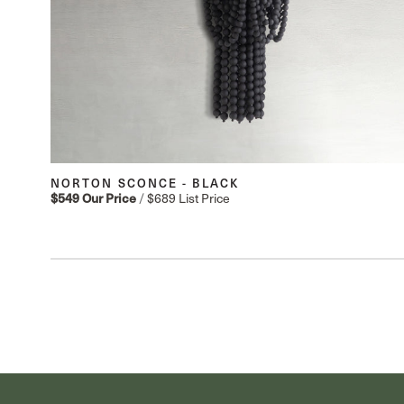
NORTON SCONCE - BLACK
$549
Our Price
/
$689
List Price