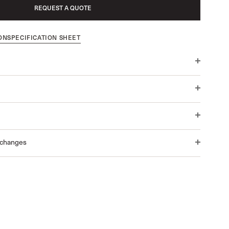
REQUEST A QUOTE
ON
SPECIFICATION SHEET
xchanges