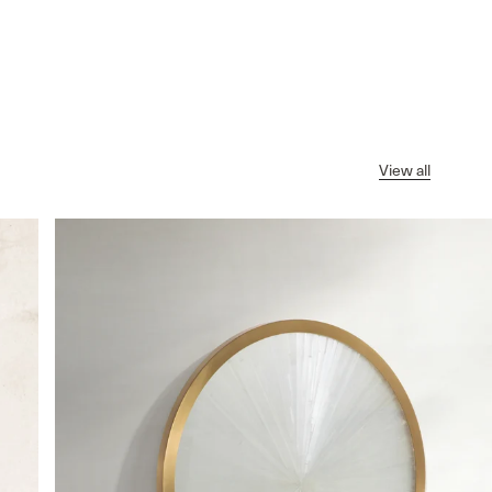
View all