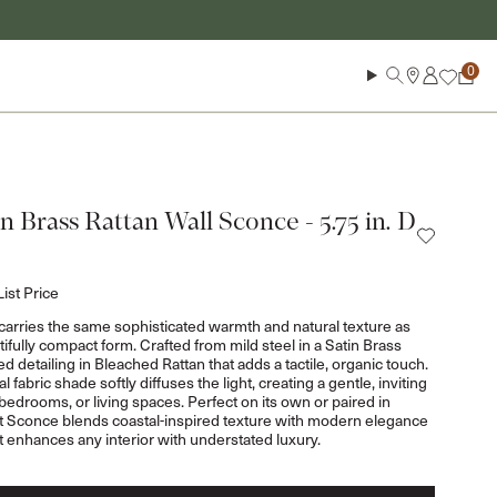
Log in
Search
Cart
n Brass Rattan Wall Sconce - 5.75 in. D
List Price
arries the same sophisticated warmth and natural texture as
tifully compact form. Crafted from mild steel in a Satin Brass
ed detailing in Bleached Rattan that adds a tactile, organic touch.
abric shade softly diffuses the light, creating a gentle, inviting
 bedrooms, or living spaces. Perfect on its own or paired in
ht Sconce blends coastal-inspired texture with modern elegance
t enhances any interior with understated luxury.