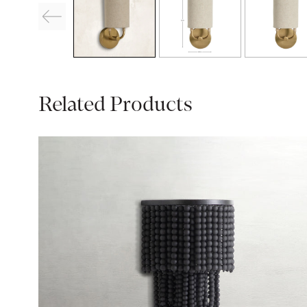
Related Products