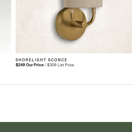
SHORELIGHT SCONCE
$249
Our Price
/
$309
List Price