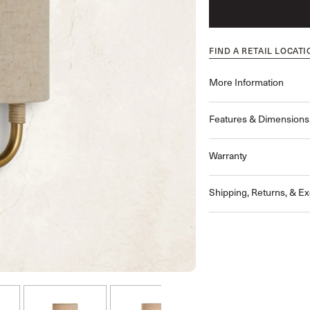
FIND A RETAIL LOCATI
More Information
Features & Dimensions
Warranty
Shipping, Returns, & E